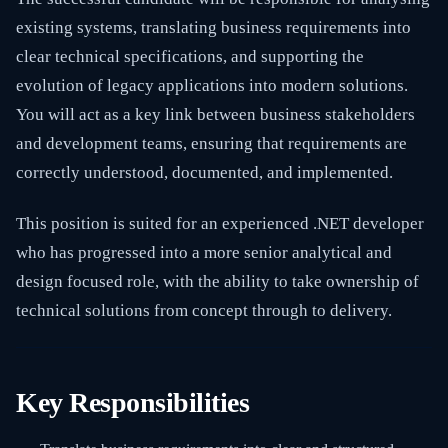
existing systems, translating business requirements into
clear technical specifications, and supporting the
evolution of legacy applications into modern solutions.
You will act as a key link between business stakeholders
and development teams, ensuring that requirements are
correctly understood, documented, and implemented.
This position is suited for an experienced .NET developer
who has progressed into a more senior analytical and
design focused role, with the ability to take ownership of
technical solutions from concept through to delivery.
Key Responsibilities