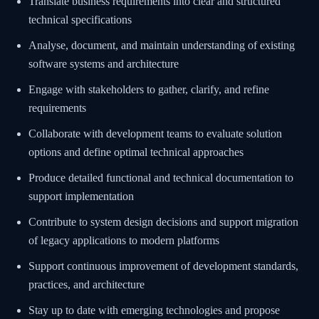
Translate business requirements into clear and structured
technical specifications
Analyse, document, and maintain understanding of existing
software systems and architecture
Engage with stakeholders to gather, clarify, and refine
requirements
Collaborate with development teams to evaluate solution
options and define optimal technical approaches
Produce detailed functional and technical documentation to
support implementation
Contribute to system design decisions and support migration
of legacy applications to modern platforms
Support continuous improvement of development standards,
practices, and architecture
Stay up to date with emerging technologies and propose