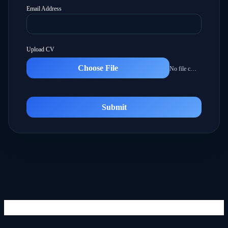
Email Address
Upload CV
Choose File
No file chosen
Submit