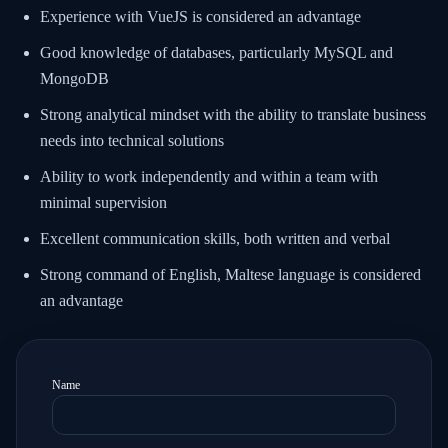
Experience with VueJS is considered an advantage
Good knowledge of databases, particularly MySQL and
MongoDB
Strong analytical mindset with the ability to translate business
needs into technical solutions
Ability to work independently and within a team with
minimal supervision
Excellent communication skills, both written and verbal
Strong command of English, Maltese language is considered
an advantage
Name