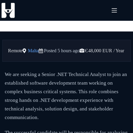
Skip
to
content
Remote
Malta
Posted 5 hours ago
Є48,000 EUR / Year
We are seeking a Senior .NET Technical Analyst to join an
established software development team working on
complex business critical systems. This role combines
strong hands on .NET development experience with
technical analysis, solution design, and stakeholder
communication.
The successful candidate will be responsible for analysing