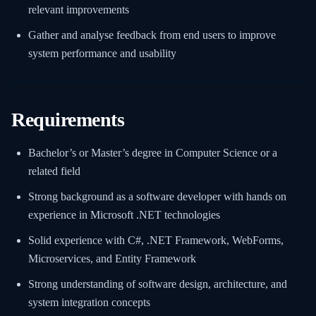
relevant improvements
Gather and analyse feedback from end users to improve
system performance and usability
Requirements
Bachelor’s or Master’s degree in Computer Science or a
related field
Strong background as a software developer with hands on
experience in Microsoft .NET technologies
Solid experience with C#, .NET Framework, WebForms,
Microservices, and Entity Framework
Strong understanding of software design, architecture, and
system integration concepts